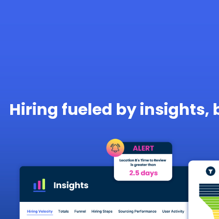
Hiring fueled by insights, 