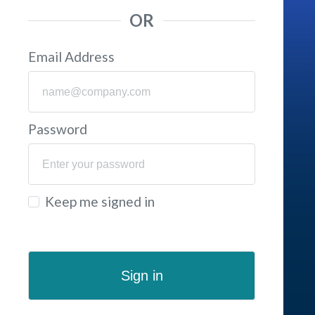
OR
Email Address
Password
Keep me signed in
Sign in