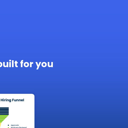
built for you