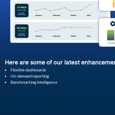
Here are some of our latest enhanceme
Flexible dashboards
On-demand reporting
Benchmarking intelligence