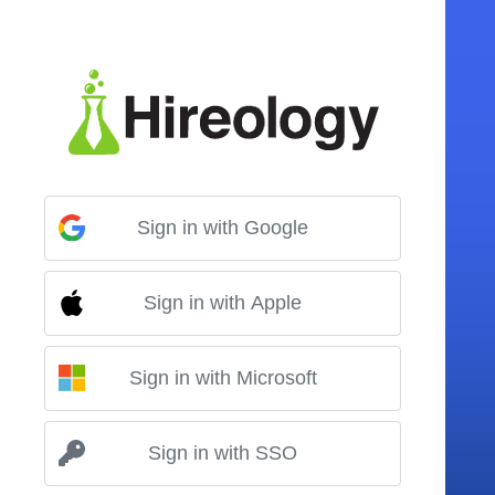
Sign in with Google
Sign in with Apple
Sign in with Microsoft
Sign in with SSO