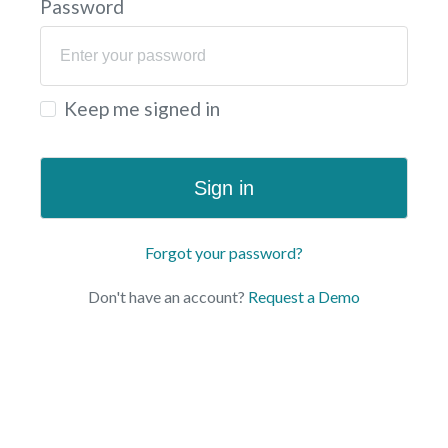
Password
Keep me signed in
Sign in
Forgot your password?
Don't have an account?
Request a Demo