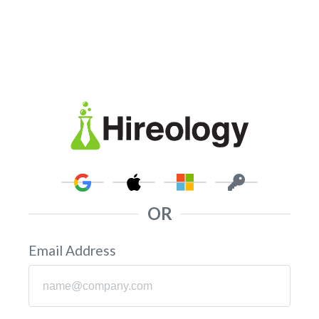
OR
Email Address