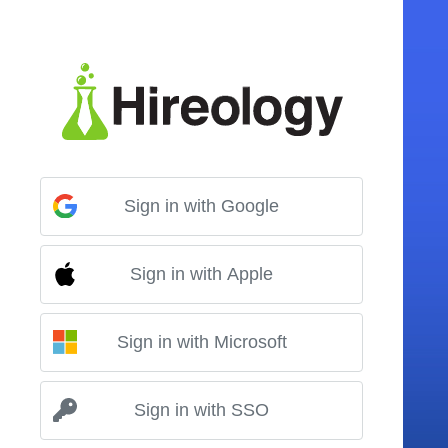
Sign in with Google
Sign in with Apple
Sign in with Microsoft
Sign in with SSO