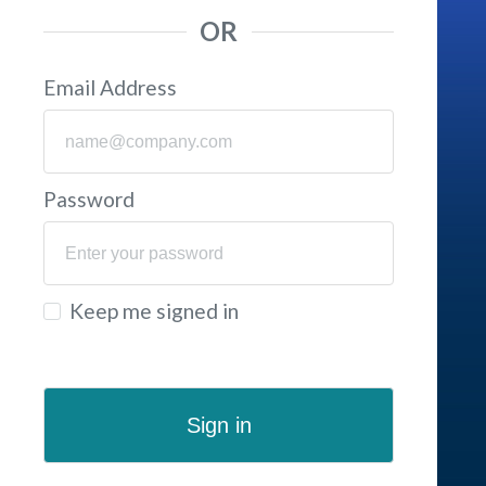
OR
Email Address
Password
Keep me signed in
Sign in