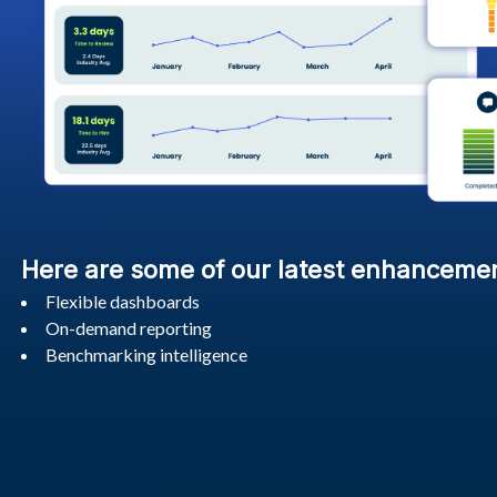
Here are some of our latest enhanceme
Flexible dashboards
On-demand reporting
Benchmarking intelligence