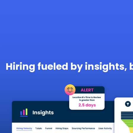
Hiring fueled by insights, 