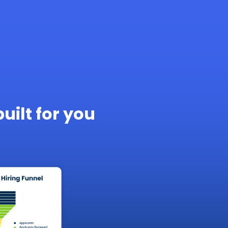
built for you