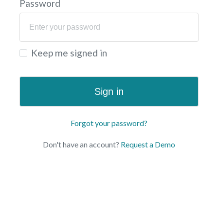
Password
Keep me signed in
Sign in
Forgot your password?
Don't have an account?
Request a Demo