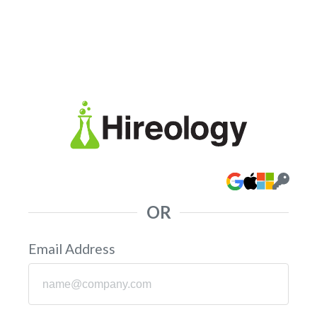
OR
Email Address